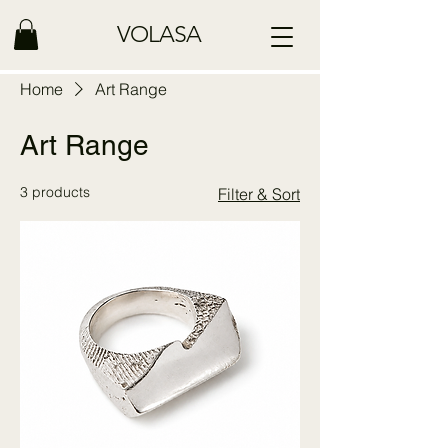
VOLASA
Home
Art Range
Art Range
3 products
Filter & Sort