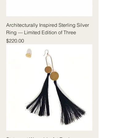
Architecturally Inspired Sterling Silver
Ring — Limited Edition of Three
Price
$220.00