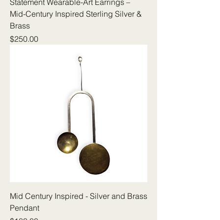
Statement Wearable-Art Earrings –
Mid-Century Inspired Sterling Silver &
Brass
Price
$250.00
Mid Century Inspired - Silver and Brass
Pendant