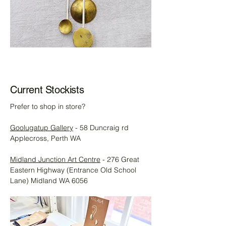
Current Stockists
Prefer to shop in store?
Goolugatup Gallery
- 58 Duncraig rd
Applecross, Perth WA
Midland Junction Art Centre
- 276 Great
Eastern Highway (Entrance Old School
Lane) Midland WA 6056