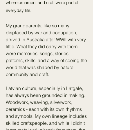
where ornament and craft were part of
everyday life.
My grandparents, like so many
displaced by war and occupation,
arrived in Australia after WWII with very
little. What they did carry with them
were memories: songs, stories,
patterns, skills, and a way of seeing the
world that was shaped by nature,
community and craft.
Latvian culture, especially in Latgale,
has always been grounded in making.
Woodwork, weaving, silverwork,
ceramics - each with its own rhythms
and symbols. My own lineage includes
skilled craftspeople, and while I didn’t