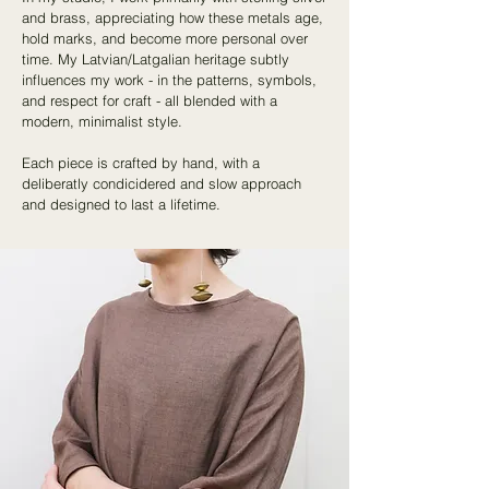
and brass, appreciating how these metals age,
hold marks, and become more personal over
time. My Latvian/Latgalian heritage subtly
influences my work - in the patterns, symbols,
and respect for craft - all blended with a
modern, minimalist style.
Each piece is crafted by hand, with a
deliberatly condicidered and slow approach
and designed to last a lifetime.