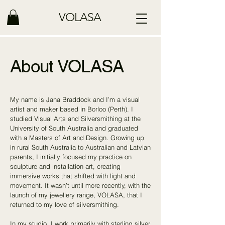
VOLASA
About VOLASA
My name is Jana Braddock and I’m a visual
artist and maker based in Borloo (Perth). I
studied Visual Arts and Silversmithing at the
University of South Australia and graduated
with a Masters of Art and Design. Growing up
in rural South Australia to Australian and Latvian
parents, I initially focused my practice on
sculpture and installation art, creating
immersive works that shifted with light and
movement. It wasn’t until more recently, with the
launch of my jewellery range, VOLASA, that I
returned to my love of silversmithing.
In my studio, I work primarily with sterling silver