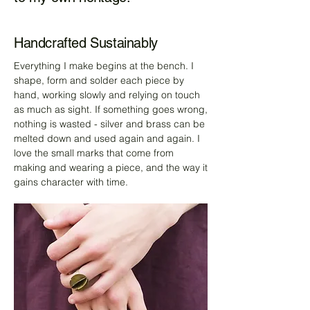
Handcrafted Sustainably
Everything I make begins at the bench. I
shape, form and solder each piece by
hand, working slowly and relying on touch
as much as sight. If something goes wrong,
nothing is wasted - silver and brass can be
melted down and used again and again. I
love the small marks that come from
making and wearing a piece, and the way it
gains character with time.