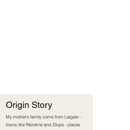
Origin Story
My mother’s family come from Latgale -
towns like Rēzekne and Zilupe - places