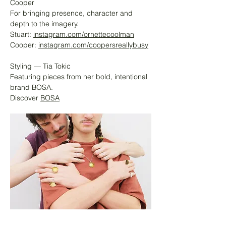
Cooper
For bringing presence, character and
depth to the imagery.
Stuart:
instagram.com/ornettecoolman
Cooper:
instagram.com/coopersreallybusy
Styling — Tia Tokic
Featuring pieces from her bold, intentional
brand BOSA.
Discover
BOSA