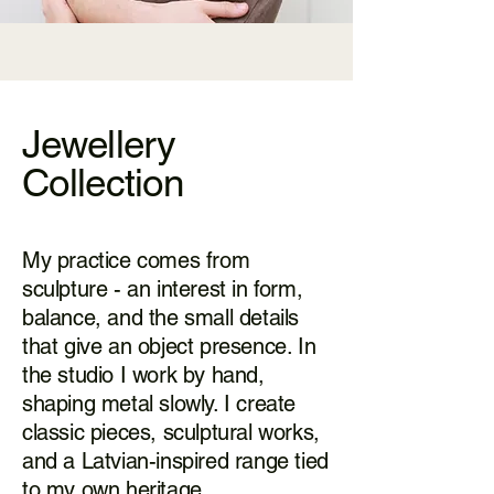
Jewellery
Collection
My practice comes from
sculpture - an interest in form,
balance, and the small details
that give an object presence. In
the studio I work by hand,
shaping metal slowly. I create
classic pieces, sculptural works,
and a Latvian-inspired range tied
to my own heritage.