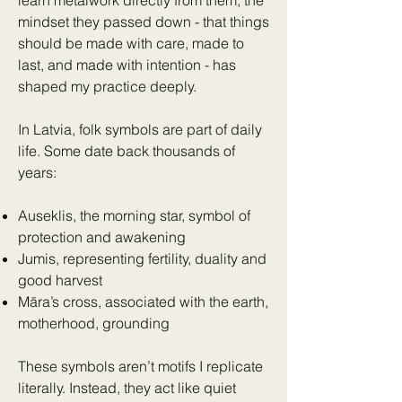
learn metalwork directly from them, the
mindset they passed down - that things
should be made with care, made to
last, and made with intention - has
shaped my practice deeply.
In Latvia, folk symbols are part of daily
life. Some date back thousands of
years:
Auseklis, the morning star, symbol of
protection and awakening
Jumis, representing fertility, duality and
good harvest
Māra’s cross, associated with the earth,
motherhood, grounding
These symbols aren’t motifs I replicate
literally. Instead, they act like quiet