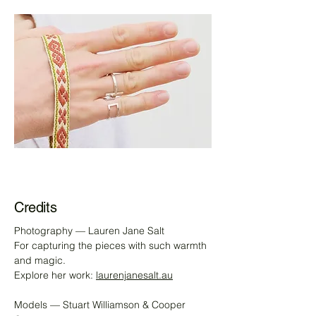
Credits
Photography — Lauren Jane Salt
For capturing the pieces with such warmth
and magic.
Explore her work:
laurenjanesalt.au
Models — Stuart Williamson & Cooper