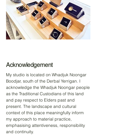
Acknowledgement
My studio is located on Whadjuk Noongar
Boodjar, south of the Derbal Yerrigan. I
acknowledge the Whadjuk Noongar people
as the Traditional Custodians of this land
and pay respect to Elders past and
present. The landscape and cultural
context of this place meaningfully inform
my approach to material practice,
emphasising attentiveness, responsibility
and continuity.