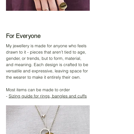
For Everyone
My jewellery is made for anyone who feels
drawn to it - pieces that aren’t tied to age,
gender, or trends, but to form, material,
and meaning. Each design is crafted to be
versatile and expressive, leaving space for
the wearer to make it entirely their own.
Most items can be made to order
-
Sizing guide for rings, bangles and cuffs