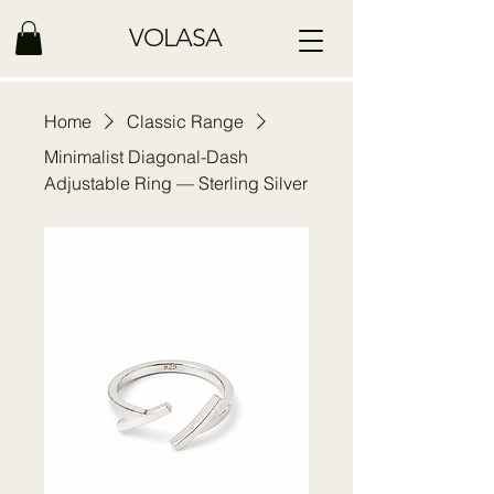
VOLASA
Home
Classic Range
Minimalist Diagonal-Dash
Adjustable Ring — Sterling Silver