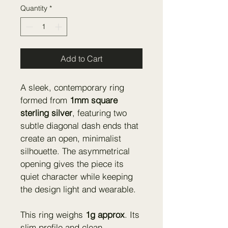
Quantity
*
Add to Cart
A sleek, contemporary ring 
formed from 
1mm square 
sterling silver
, featuring two 
subtle diagonal dash ends that 
create an open, minimalist 
silhouette. The asymmetrical 
opening gives the piece its 
quiet character while keeping 
the design light and wearable.
This ring weighs 
1g approx
. Its 
slim profile and clean 