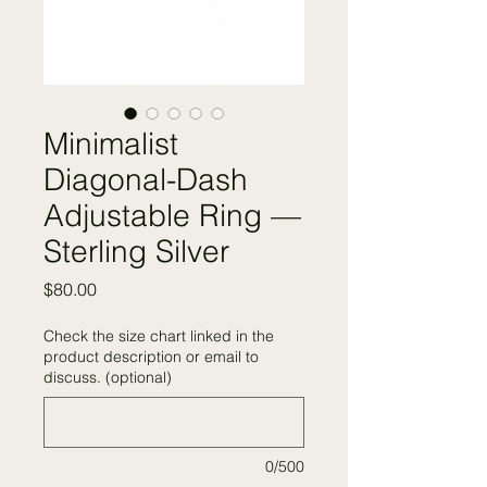
Minimalist
Diagonal-Dash
Adjustable Ring —
Sterling Silver
Price
$80.00
Check the size chart linked in the
product description or email to
discuss. (optional)
0/500