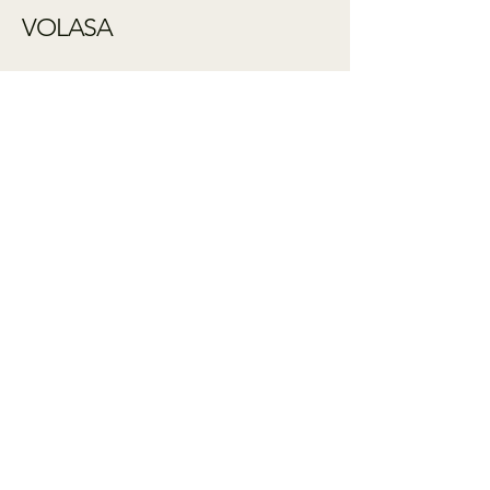
VOLASA
Influenced by
ancient patterns -
shaped by hand
+61 413 431 764
artist@janabraddock.com
Shipping Policy