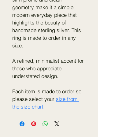
geometry make it a simple, 
modern everyday piece that 
highlights the beauty of 
handmade sterling silver. This 
ring is made to order in any 
size.
A refined, minimalist accent for 
those who appreciate 
understated design.
Each item is made to order so 
please select your 
size from 
the size chart.